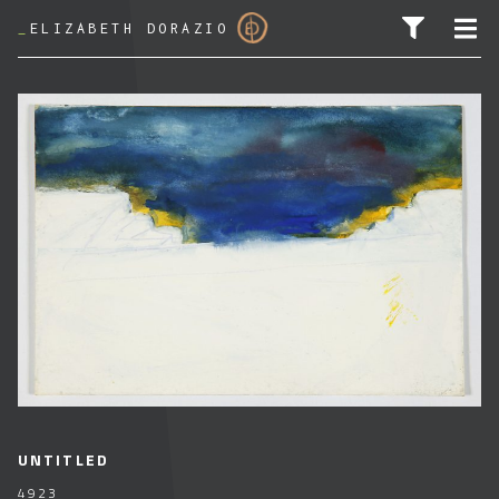
_
ELIZABETH DORAZIO
SEARCH FOR:
UNTITLED
4923