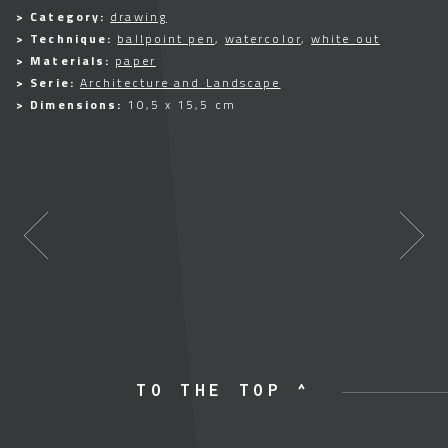
> Category:
drawing
> Technique:
ballpoint pen
,
watercolor
,
white out
> Materials:
paper
> Serie:
Architecture and Landscape
> Dimensions:
10,5 x 15,5 cm
TO THE TOP ^