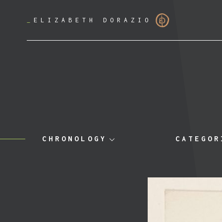
_
ELIZABETH DORAZIO
CHRONOLOGY
CATEGOR