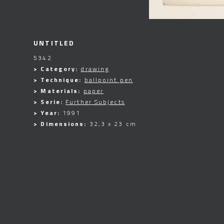
UNTITLED
5342
> Category:
drawing
> Technique:
ballpoint pen
> Materials:
paper
> Serie:
Further Subjects
> Year:
1991
> Dimensions:
32,3 x 23 cm