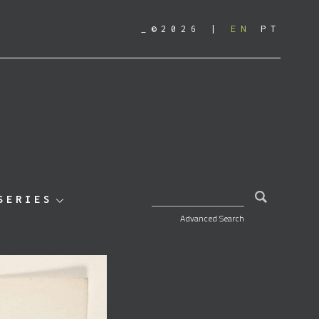
_©2026
EN
PT
SEARCH FOR:
SERIES
Advanced Search