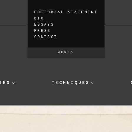
EDITORIAL STATEMENT
BIO
ESSAYS
PRESS
CONTACT
WORKS
IES
TECHNIQUES