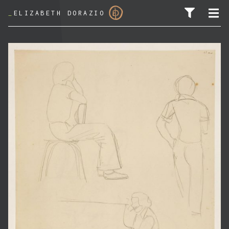
_
ELIZABETH DORAZIO
SEARCH FOR: