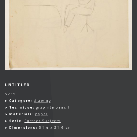
UNTITLED
5255
> Category:
drawing
> Technique:
graphite pencil
> Materials:
paper
> Serie:
Further Subjects
> Dimensions:
31,4 x 21,6 cm