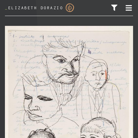
_
ELIZABETH DORAZIO
SEARCH FOR: