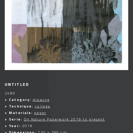
UNTITLED
2480
> Category:
drawing
> Technique:
collage
> Materials:
paper
> Serie:
On Nature Paperwork 2019 to present
> Year:
2019
> Dimensions:
230 x 180 cm