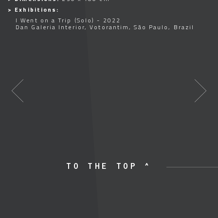
> Exhibitions:
I Went on a Trip (Solo) - 2022
Dan Galeria Interior, Votorantim, São Paulo, Brazil
TO THE TOP ^