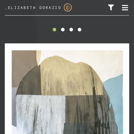
_
ELIZABETH DORAZIO
SEARCH FOR: