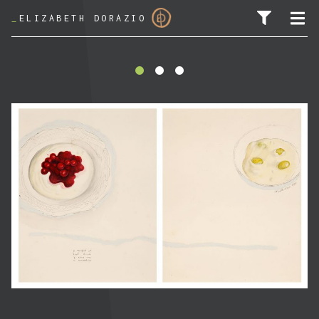
_
ELIZABETH DORAZIO
SEARCH FOR: