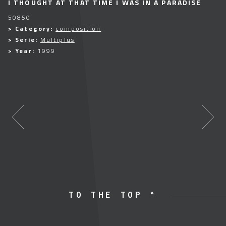
I THOUGHT AT THAT TIME I WAS IN A PARADISE
50850
> Category:
composition
> Serie:
Multiplus
> Year:
1999
TO THE TOP ^