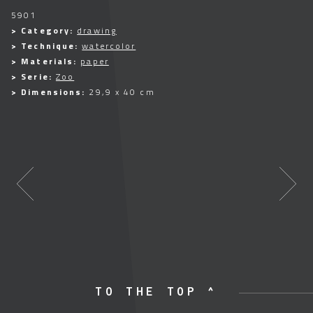
5901
> Category:
drawing
> Technique:
watercolor
> Materials:
paper
> Serie:
Zoo
> Dimensions:
29,9 x 40 cm
TO THE TOP ^