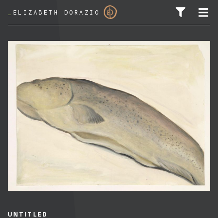
_
ELIZABETH DORAZIO
SEARCH FOR:
UNTITLED