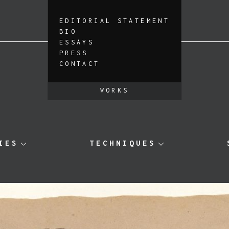
EDITORIAL STATEMENT
BIO
ESSAYS
PRESS
CONTACT
WORKS
IES
TECHNIQUES