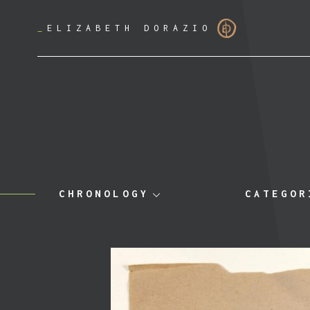
_
ELIZABETH DORAZIO
CHRONOLOGY
CATEGOR