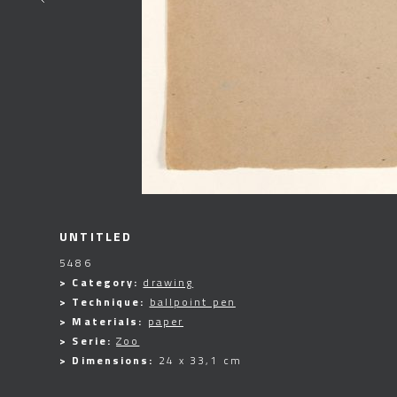
UNTITLED
5486
> Category:
drawing
> Technique:
ballpoint pen
> Materials:
paper
> Serie:
Zoo
> Dimensions:
24 x 33,1 cm