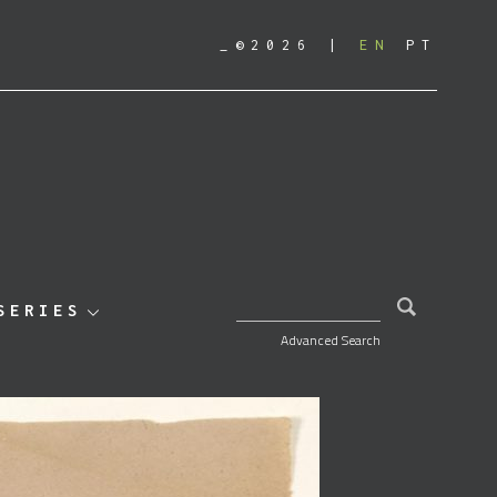
_©2026
EN
PT
SEARCH FOR:
SERIES
Advanced Search