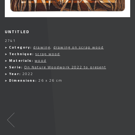
UNTITLED
2741
> Category:
drawing
,
drawing on scrap wood
> Technique:
scrap wood
> Materials:
wood
> Serie:
On Nature Woodwork 2022 to present
> Year:
2022
> Dimensions:
26 x 26 cm