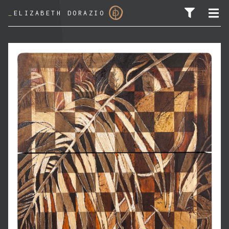
_
ELIZABETH DORAZIO
SEARCH FOR: