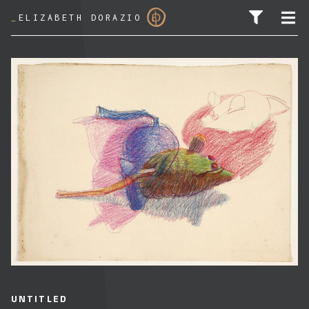
_
ELIZABETH DORAZIO
SEARCH FOR:
UNTITLED