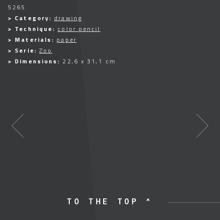
5265
> Category:
drawing
> Technique:
color pencil
> Materials:
paper
> Serie:
Zoo
> Dimensions:
22,6 x 31,1 cm
TO THE TOP ^