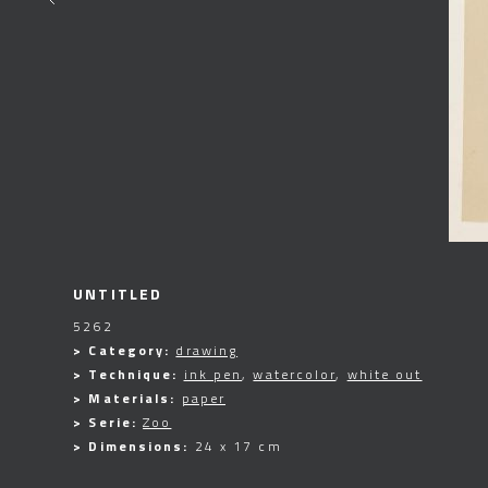
UNTITLED
5262
> Category:
drawing
> Technique:
ink pen
,
watercolor
,
white out
> Materials:
paper
> Serie:
Zoo
> Dimensions:
24 x 17 cm