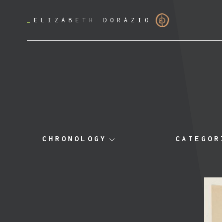
_
ELIZABETH DORAZIO
CHRONOLOGY
CATEGOR