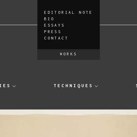
EDITORIAL NOTE
BIO
ESSAYS
PRESS
CONTACT
WORKS
IES
TECHNIQUES