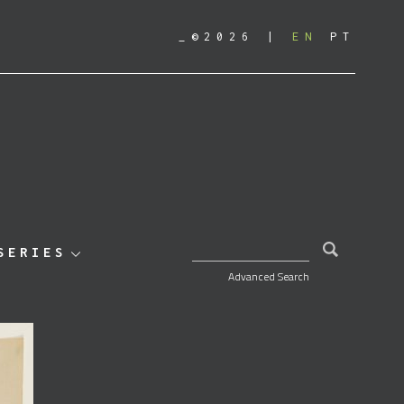
_©2026
EN
PT
SEARCH FOR:
SERIES
Advanced Search