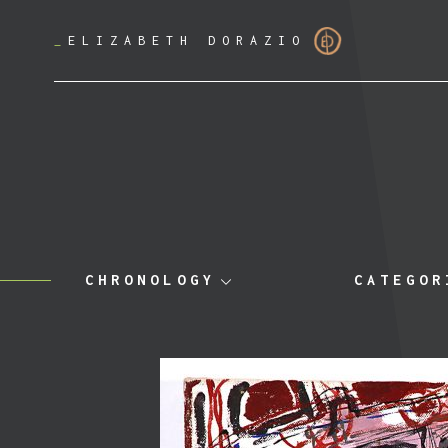
_
ELIZABETH DORAZIO
CHRONOLOGY
CATEGOR