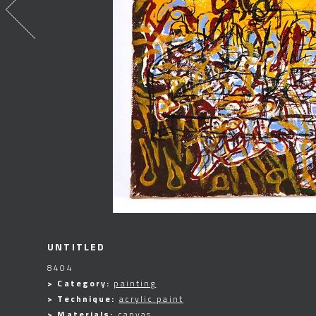
UNTITLED
8404
> Category:
painting
> Technique:
acrylic paint
> Materials:
canvas