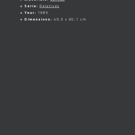
> Serie:
Relatives
> Year:
1985
> Dimensions:
49,5 x 60,1 cm