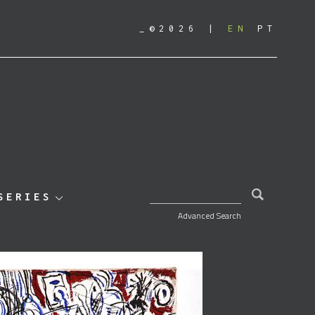
_©2026
EN
PT
SEARCH FOR:
SERIES
Advanced Search