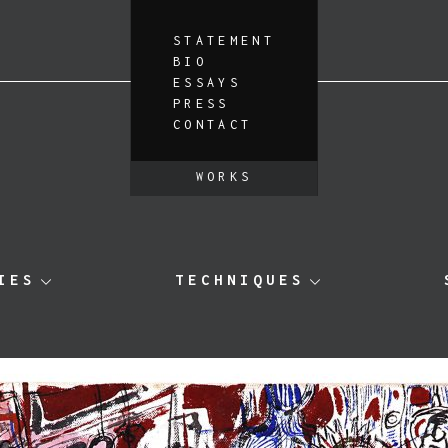
STATEMENT
BIO
ESSAYS
PRESS
CONTACT
WORKS
IES
TECHNIQUES