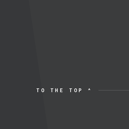
TO THE TOP ^