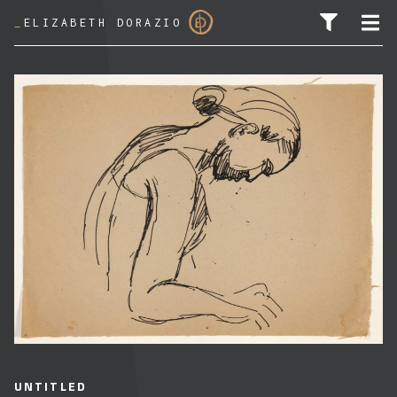
_
ELIZABETH DORAZIO
SEARCH FOR:
UNTITLED