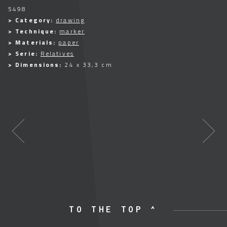
5498
> Category:
drawing
> Technique:
marker
> Materials:
paper
> Serie:
Relatives
> Dimensions:
24 x 33,3 cm
TO THE TOP ^