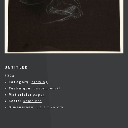
UNTITLED
5344
> Category:
drawing
> Technique:
pastel pencil
> Materials:
paper
> Serie:
Relatives
> Dimensions:
32,3 x 24 cm