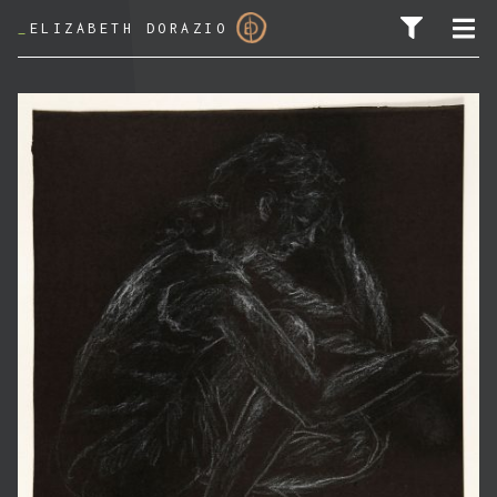
_
ELIZABETH DORAZIO
SEARCH FOR: