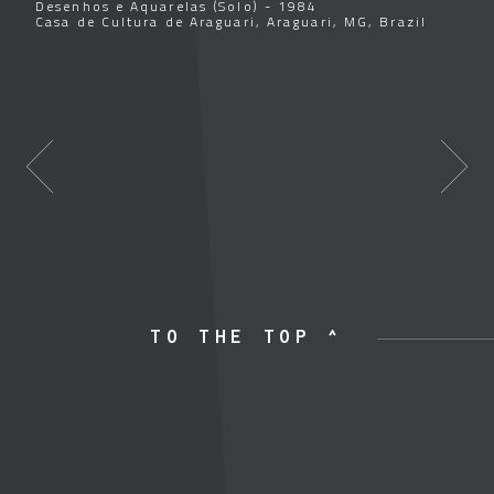
Desenhos e Aquarelas (Solo) - 1984
Casa de Cultura de Araguari, Araguari, MG, Brazil
TO THE TOP ^