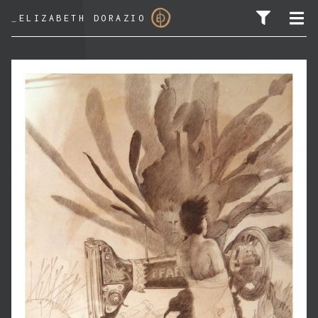
_
ELIZABETH DORAZIO
SEARCH FOR: