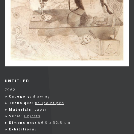
UNTITLED
7962
> Category:
drawing
> Technique:
ballpoint pen
> Materials:
paper
> Serie:
Objects
> Dimensions:
46,9 x 32,3 cm
> Exhibitions: