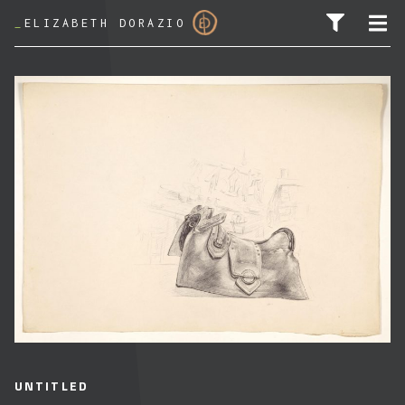
_
ELIZABETH DORAZIO
SEARCH FOR:
UNTITLED