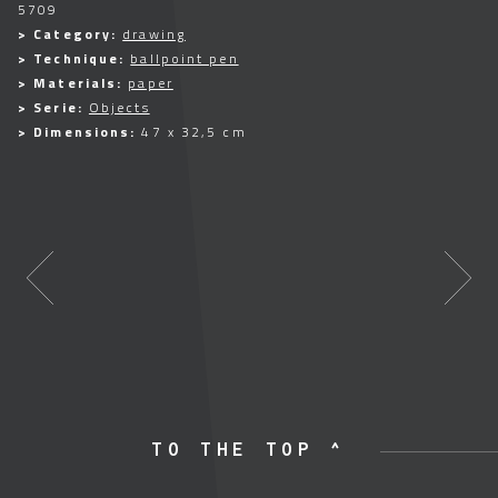
5709
> Category:
drawing
> Technique:
ballpoint pen
> Materials:
paper
> Serie:
Objects
> Dimensions:
47 x 32,5 cm
TO THE TOP ^