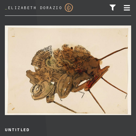
_
ELIZABETH DORAZIO
SEARCH FOR:
UNTITLED