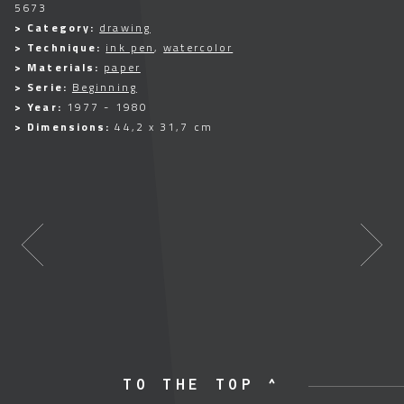
5673
> Category:
drawing
> Technique:
ink pen
,
watercolor
> Materials:
paper
> Serie:
Beginning
> Year:
1977 - 1980
> Dimensions:
44,2 x 31,7 cm
TO THE TOP ^