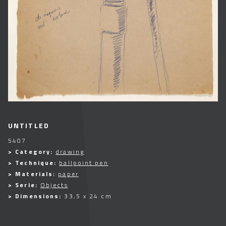
UNTITLED
5407
> Category:
drawing
> Technique:
ballpoint pen
> Materials:
paper
> Serie:
Objects
> Dimensions:
33,5 x 24 cm