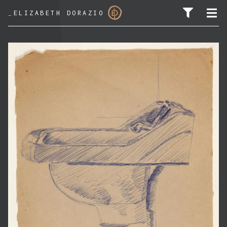
_
ELIZABETH DORAZIO
SEARCH FOR: