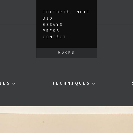
EDITORIAL NOTE
BIO
ESSAYS
PRESS
CONTACT
WORKS
IES
TECHNIQUES