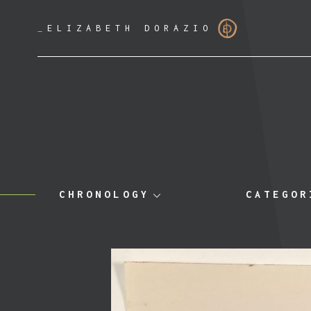
_
ELIZABETH DORAZIO
CHRONOLOGY
CATEGOR