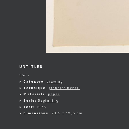
UNTITLED
5542
> Category:
drawing
> Technique:
graphite pencil
> Materials:
paper
> Serie:
Beginning
> Year:
1975
> Dimensions:
21,5 x 19,6 cm