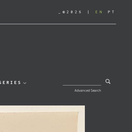
_©2026
EN
PT
SEARCH FOR:
SERIES
Advanced Search