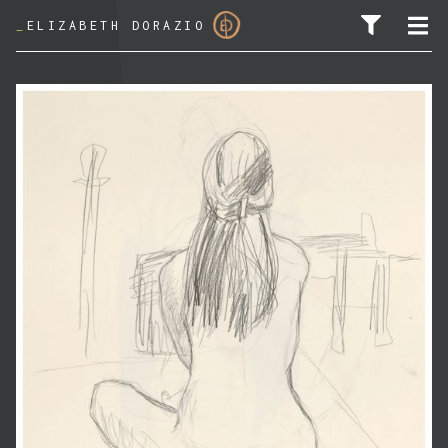
_
ELIZABETH DORAZIO
SEARCH FOR: