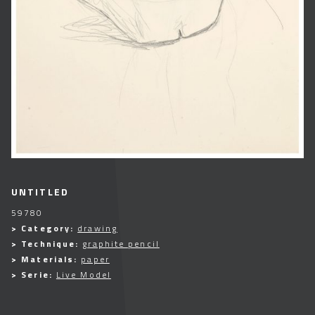
UNTITLED
59780
> Category:
drawing
> Technique:
graphite pencil
> Materials:
paper
> Serie:
Live Model