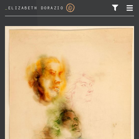
_
ELIZABETH DORAZIO
SEARCH FOR: