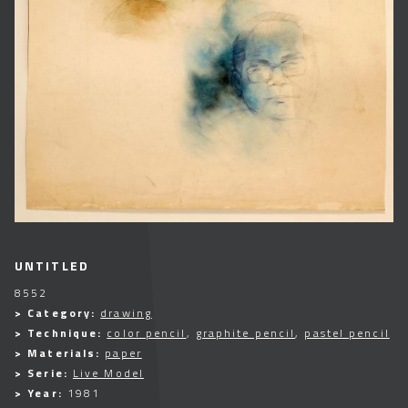
UNTITLED
8552
> Category:
drawing
> Technique:
color pencil
,
graphite pencil
,
pastel pencil
> Materials:
paper
> Serie:
Live Model
> Year:
1981