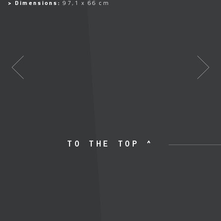
> Dimensions:
97,1 x 66 cm
TO THE TOP ^