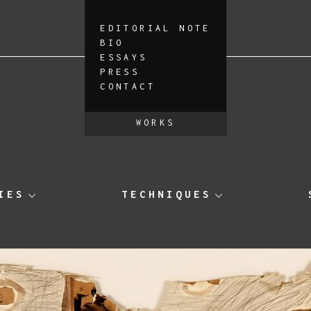
EDITORIAL NOTE
BIO
ESSAYS
PRESS
CONTACT
WORKS
IES
TECHNIQUES