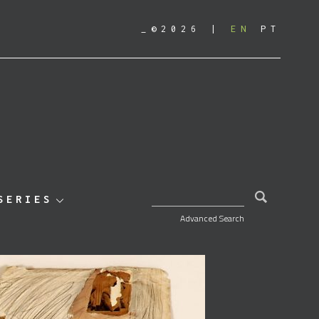
_©2026
EN
PT
SEARCH FOR:
SERIES
Advanced Search