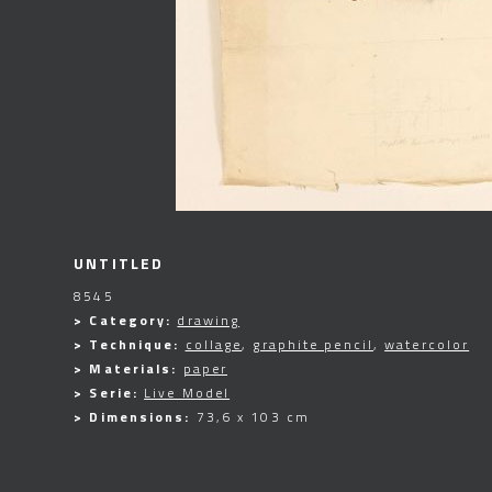
UNTITLED
8545
> Category:
drawing
> Technique:
collage
,
graphite pencil
,
watercolor
> Materials:
paper
> Serie:
Live Model
> Dimensions:
73,6 x 103 cm