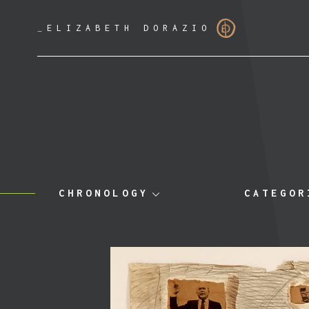
_
ELIZABETH DORAZIO
CHRONOLOGY
CATEGOR