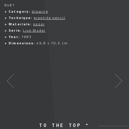
8481
> Category:
drawing
> Technique:
graphite pencil
> Materials:
paper
> Serie:
Live Model
> Year:
1983
> Dimensions:
49,8 x 70,3 cm
TO THE TOP ^