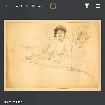
_
ELIZABETH DORAZIO
SEARCH FOR:
UNTITLED