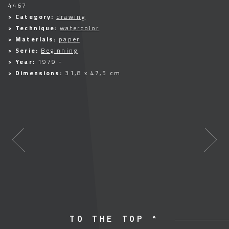
4467
> Category:
drawing
> Technique:
watercolor
> Materials:
paper
> Serie:
Beginning
> Year:
1979 -
> Dimensions:
31,8 x 47,5 cm
TO THE TOP ^