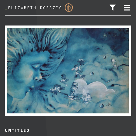
_
ELIZABETH DORAZIO
SEARCH FOR:
UNTITLED