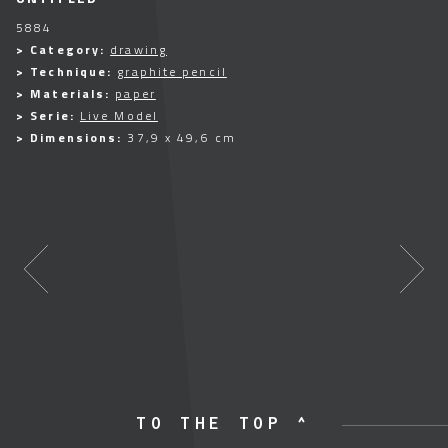
5884
> Category:
drawing
> Technique:
graphite pencil
> Materials:
paper
> Serie:
Live Model
> Dimensions:
37,9 x 49,6 cm
TO THE TOP ^