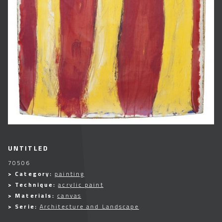
UNTITLED
70506
> Category:
painting
> Technique:
acrylic paint
> Materials:
canvas
> Serie:
Architecture and Landscape