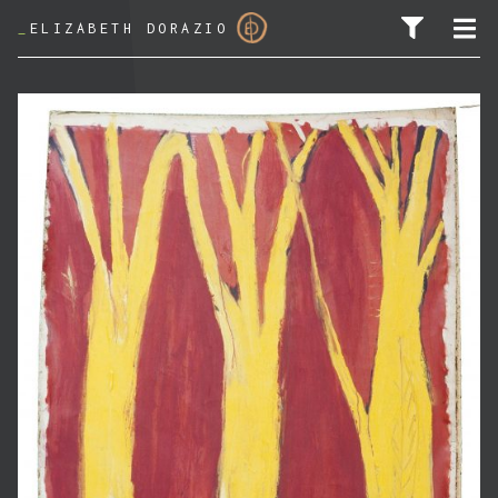
_
ELIZABETH DORAZIO
SEARCH FOR: