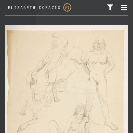
_
ELIZABETH DORAZIO
SEARCH FOR: