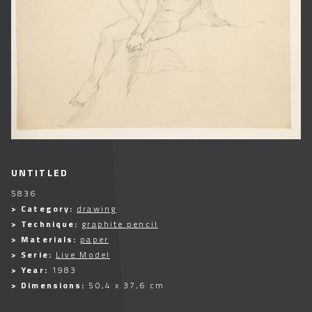
UNTITLED
5836
> Category:
drawing
> Technique:
graphite pencil
> Materials:
paper
> Serie:
Live Model
> Year:
1983
> Dimensions:
50,4 x 37,6 cm