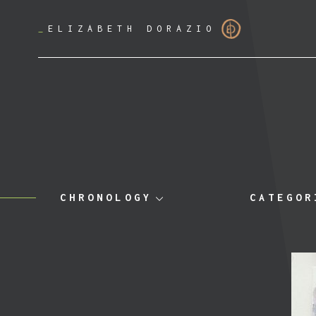
_
ELIZABETH DORAZIO
CHRONOLOGY
CATEGOR