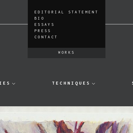
EDITORIAL STATEMENT
BIO
ESSAYS
PRESS
CONTACT
WORKS
IES
TECHNIQUES