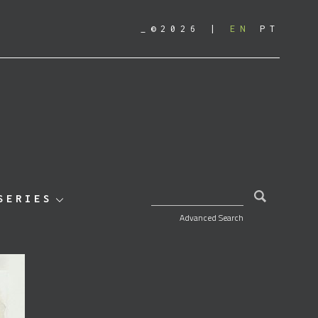
_©2026
EN
PT
SEARCH FOR:
SERIES
Advanced Search