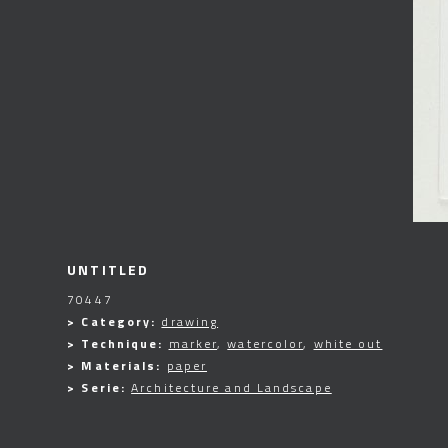
UNTITLED
70447
> Category:
drawing
> Technique:
marker
,
watercolor
,
white out
> Materials:
paper
> Serie:
Architecture and Landscape