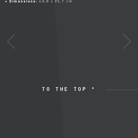
> Dimensions:
49,8 x 35,7 cm
TO THE TOP ^