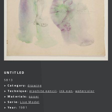
UNTITLED
5813
> Category:
drawing
> Technique:
graphite pencil
,
ink pen
,
watercolor
> Materials:
paper
> Serie:
Live Model
> Year:
1981