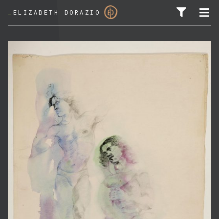
_
ELIZABETH DORAZIO
SEARCH FOR: