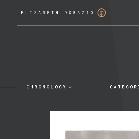
_
ELIZABETH DORAZIO
CHRONOLOGY
CATEGOR