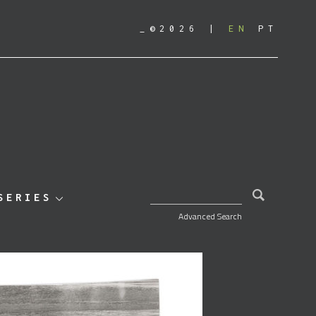
_©2026
EN
PT
SEARCH FOR:
SERIES
Advanced Search