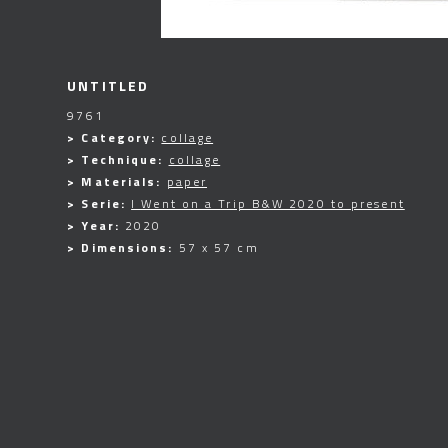
UNTITLED
9761
> Category:
collage
> Technique:
collage
> Materials:
paper
> Serie:
I Went on a Trip B&W 2020 to present
> Year:
2020
> Dimensions:
57 x 57 cm