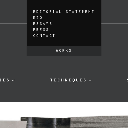
EDITORIAL STATEMENT
BIO
ESSAYS
PRESS
CONTACT
WORKS
IES
TECHNIQUES