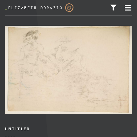
_
ELIZABETH DORAZIO
SEARCH FOR:
UNTITLED