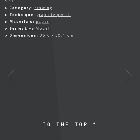
5793
> Category:
drawing
> Technique:
graphite pencil
> Materials:
paper
> Serie:
Live Model
> Dimensions:
35,6 x 50,1 cm
TO THE TOP ^