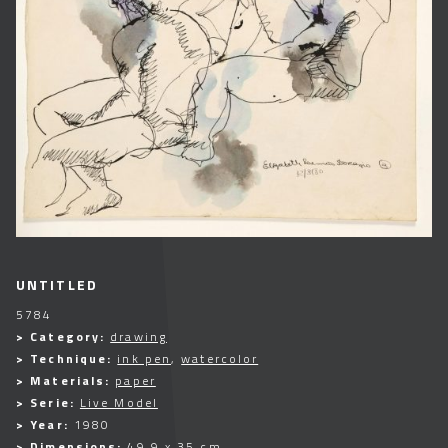
UNTITLED
5784
> Category:
drawing
> Technique:
ink pen
,
watercolor
> Materials:
paper
> Serie:
Live Model
> Year:
1980
> Dimensions:
49,9 x 35 cm