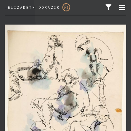
_
ELIZABETH DORAZIO
SEARCH FOR: