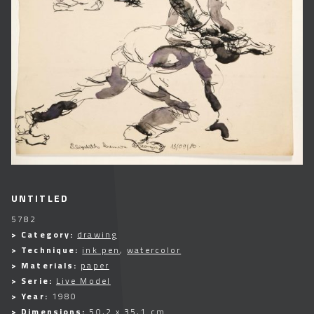
UNTITLED
5782
> Category:
drawing
> Technique:
ink pen
,
watercolor
> Materials:
paper
> Serie:
Live Model
> Year:
1980
> Dimensions:
50,2 x 35,1 cm