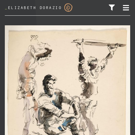
_
ELIZABETH DORAZIO
SEARCH FOR: