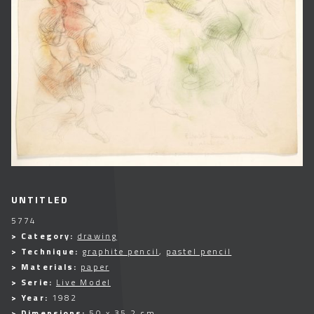
UNTITLED
5774
> Category:
drawing
> Technique:
graphite pencil
,
pastel pencil
> Materials:
paper
> Serie:
Live Model
> Year:
1982
> Dimensions:
50 x 35,2 cm