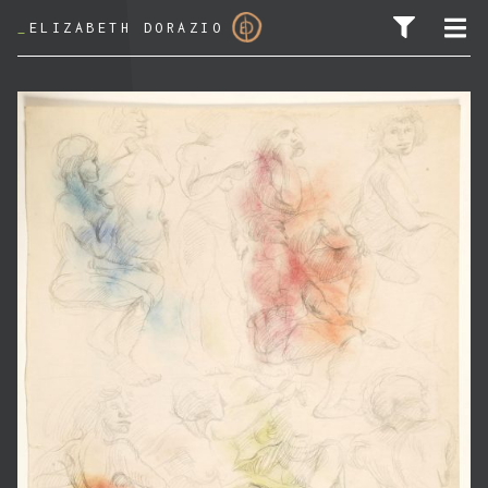
_
ELIZABETH DORAZIO
SEARCH FOR: