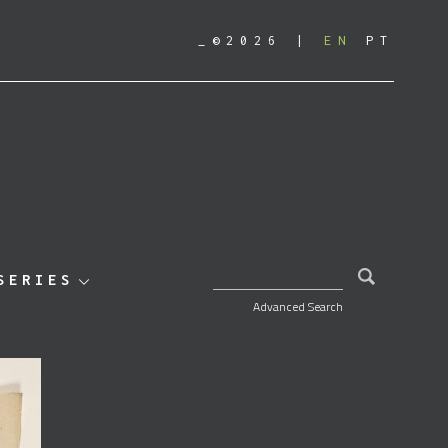
_©2026
EN
PT
SEARCH FOR:
SERIES
Advanced Search