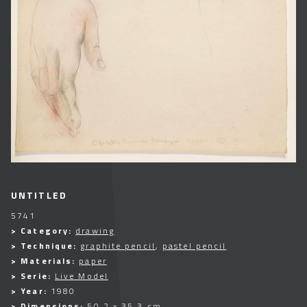
UNTITLED
5741
> Category:
drawing
> Technique:
graphite pencil
,
pastel pencil
> Materials:
paper
> Serie:
Live Model
> Year:
1980
> Dimensions:
50,2 x 35,3 cm