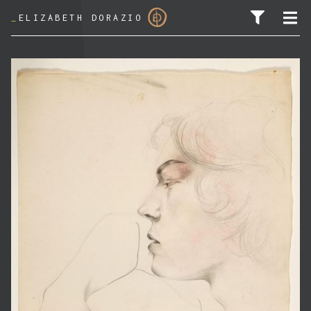
_
ELIZABETH DORAZIO
SEARCH FOR: