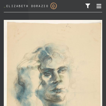
_
ELIZABETH DORAZIO
SEARCH FOR: