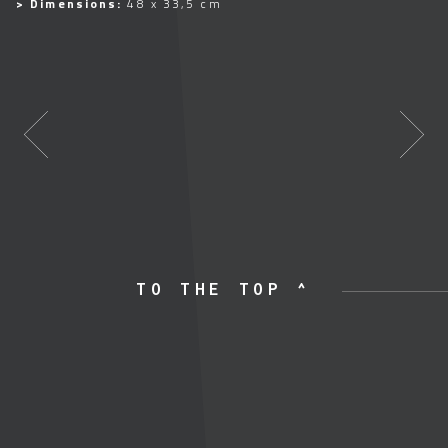
> Dimensions:
48 x 33,5 cm
TO THE TOP ^