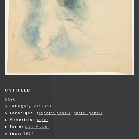
UNTITLED
5690
> Category:
drawing
> Technique:
graphite pencil
,
pastel pencil
> Materials:
paper
> Serie:
Live Model
> Year:
1981