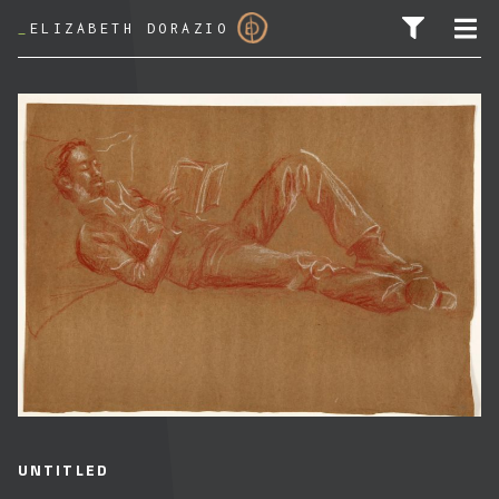
_
ELIZABETH DORAZIO
SEARCH FOR:
UNTITLED