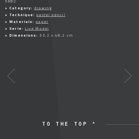
5682
> Category:
drawing
> Technique:
pastel pencil
> Materials:
paper
> Serie:
Live Model
> Dimensions:
33,2 x 48,2 cm
TO THE TOP ^