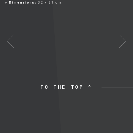
> Dimensions:
32 x 21 cm
TO THE TOP ^