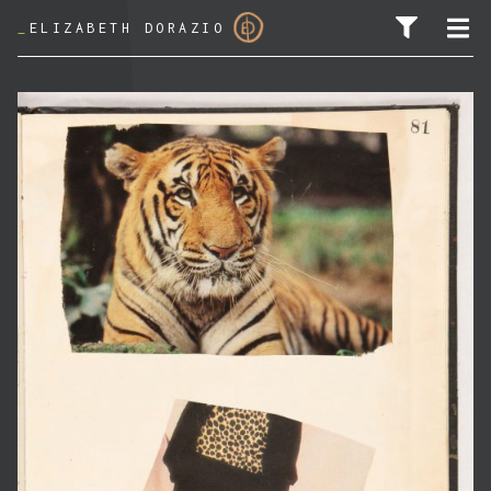
_
ELIZABETH DORAZIO
SEARCH FOR: