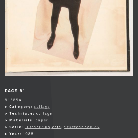
PAGE 81
813854
> Category:
collage
> Technique:
collage
> Materials:
paper
> Serie:
Further Subjects
,
Scketchbook 25
> Year:
1988