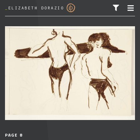
_
ELIZABETH DORAZIO
SEARCH FOR:
PAGE 8