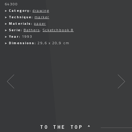
64300
> Category:
drawing
> Technique:
marker
> Materials:
paper
> Serie:
Bathers
,
Scketchbook 8
> Year:
1993
> Dimensions:
29,6 x 20,9 cm
TO THE TOP ^