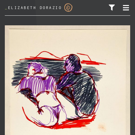
_
ELIZABETH DORAZIO
SEARCH FOR: