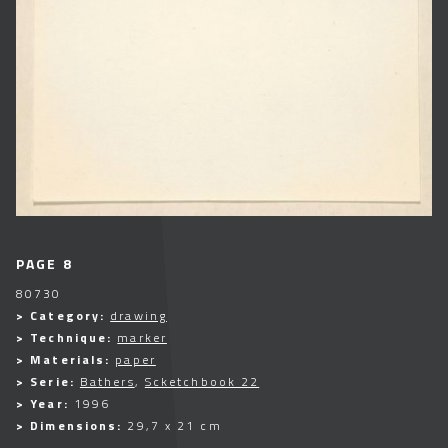
PAGE 8
80730
> Category:
drawing
> Technique:
marker
> Materials:
paper
> Serie:
Bathers
,
Scketchbook 22
> Year:
1996
> Dimensions:
29,7 x 21 cm