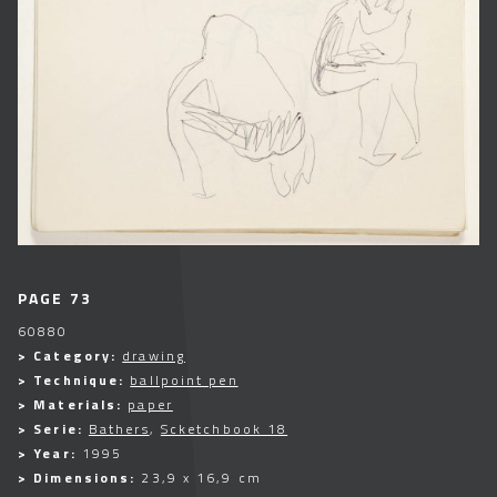
PAGE 73
60880
> Category:
drawing
> Technique:
ballpoint pen
> Materials:
paper
> Serie:
Bathers
,
Scketchbook 18
> Year:
1995
> Dimensions:
23,9 x 16,9 cm