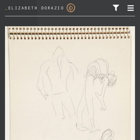
_
ELIZABETH DORAZIO
SEARCH FOR: