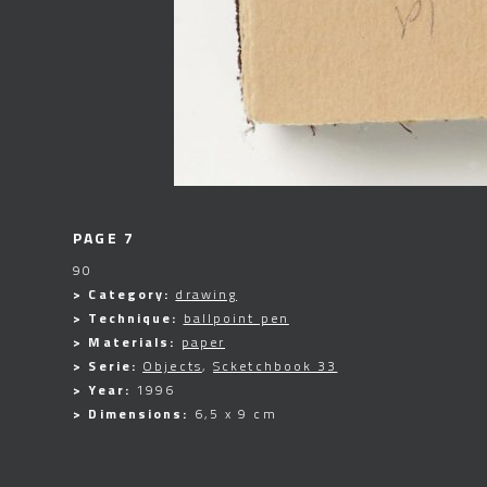
PAGE 7
90
> Category:
drawing
> Technique:
ballpoint pen
> Materials:
paper
> Serie:
Objects
,
Scketchbook 33
> Year:
1996
> Dimensions:
6,5 x 9 cm