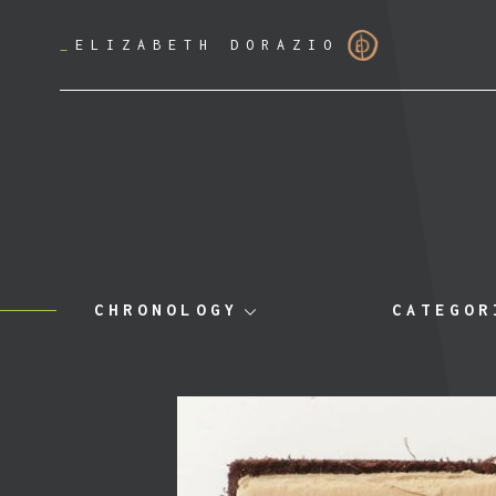
_
ELIZABETH DORAZIO
CHRONOLOGY
CATEGOR