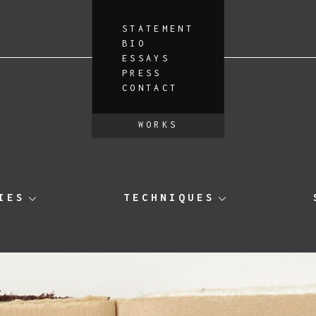
STATEMENT
BIO
ESSAYS
PRESS
CONTACT
WORKS
IES
TECHNIQUES