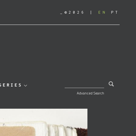
_©2026
EN
PT
SEARCH FOR:
SERIES
Advanced Search