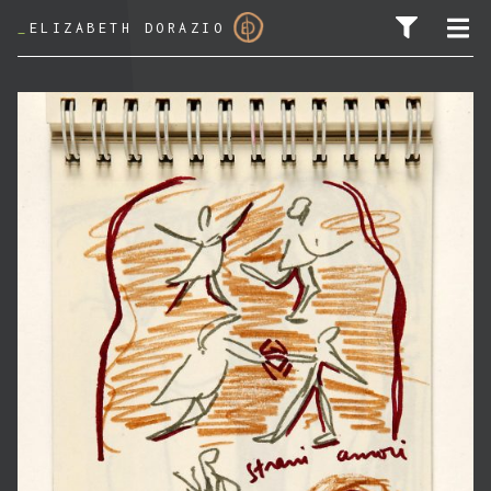
_
ELIZABETH DORAZIO
SEARCH FOR: