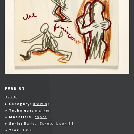
PAGE 61
82280
> Category:
drawing
> Technique:
marker
> Materials:
paper
> Serie:
Ballet
,
Scketchbook 31
> Year:
1996