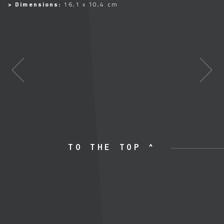
> Dimensions:
16,1 x 10,4 cm
TO THE TOP ^