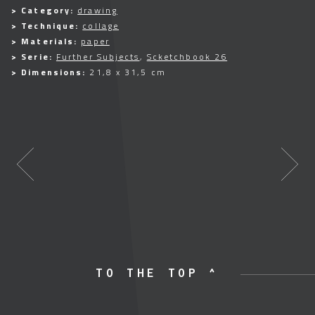
> Category:
drawing
> Technique:
collage
> Materials:
paper
> Serie:
Further Subjects
,
Scketchbook 26
> Dimensions:
21,8 x 31,5 cm
TO THE TOP ^