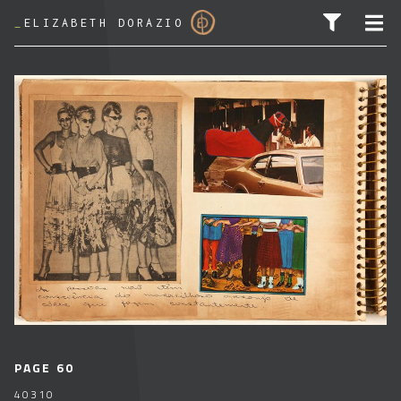
_
ELIZABETH DORAZIO
SEARCH FOR:
PAGE 60
40310