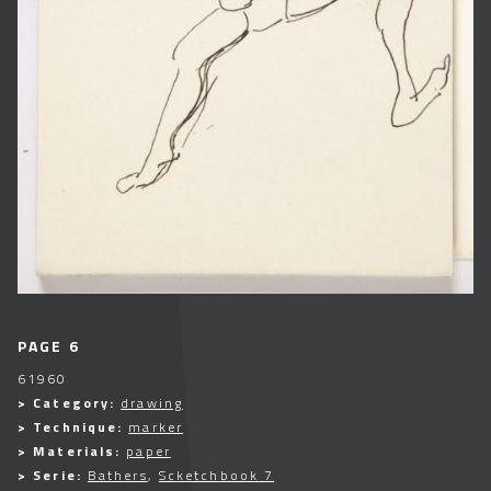
PAGE 6
61960
> Category:
drawing
> Technique:
marker
> Materials:
paper
> Serie:
Bathers
,
Scketchbook 7