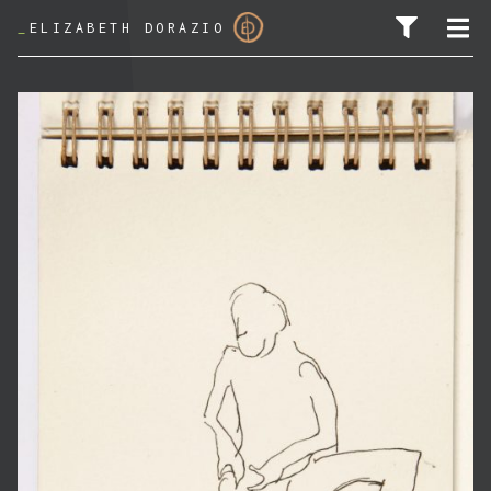
_
ELIZABETH DORAZIO
SEARCH FOR: