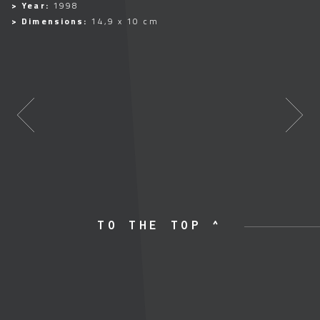
> Year:
1998
> Dimensions:
14,9 x 10 cm
TO THE TOP ^