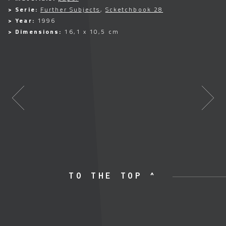
> Serie:
Further Subjects
,
Scketchbook 28
> Year:
1996
> Dimensions:
16,1 x 10,5 cm
TO THE TOP ^