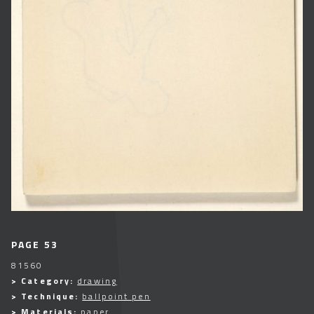
PAGE 53
81560
> Category:
drawing
> Technique:
ballpoint pen
> Materials:
paper