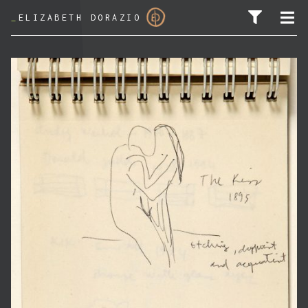
_
ELIZABETH DORAZIO
SEARCH FOR: