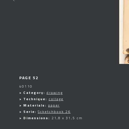
PAGE 52
40110
> Category:
drawing
> Technique:
collage
> Materials:
paper
> Serie:
Scketchbook 26
> Dimensions:
21,8 x 31,5 cm