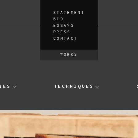
STATEMENT
BIO
ESSAYS
PRESS
CONTACT
WORKS
IES
TECHNIQUES