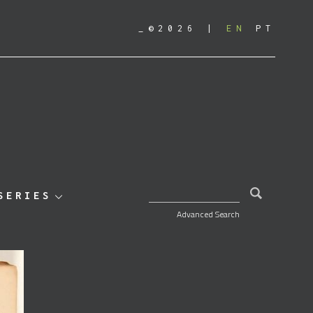
_©2026
EN
PT
SEARCH FOR:
SERIES
Advanced Search