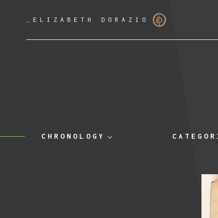
_
ELIZABETH DORAZIO
CHRONOLOGY
CATEGOR