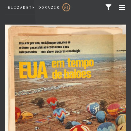
_
ELIZABETH DORAZIO
SEARCH FOR: