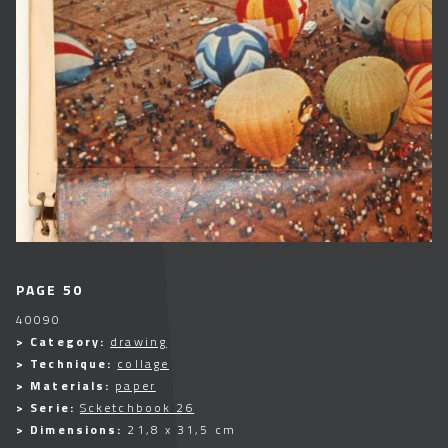
PAGE 50
40090
> Category:
drawing
> Technique:
collage
> Materials:
paper
> Serie:
Scketchbook 26
> Dimensions:
21,8 x 31,5 cm