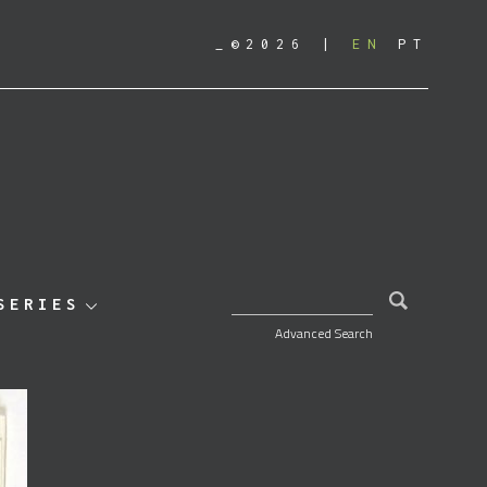
_©2026
EN
PT
SEARCH FOR:
SERIES
Advanced Search