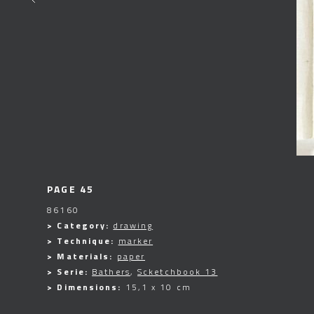
PAGE 45
86160
> Category:
drawing
> Technique:
marker
> Materials:
paper
> Serie:
Bathers
,
Scketchbook 13
> Dimensions:
15,1 x 10 cm