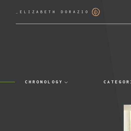
_
ELIZABETH DORAZIO
CHRONOLOGY
CATEGOR