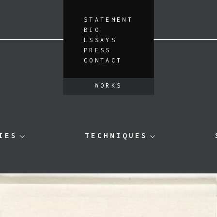
STATEMENT
BIO
ESSAYS
PRESS
CONTACT
WORKS
IES
TECHNIQUES